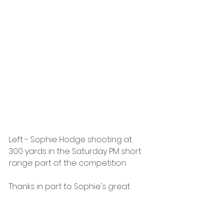
Left - Sophie Hodge shooting at 
300 yards in the Saturday PM short 
range part of the competition.
Thanks in part to Sophie's great 
performance, Berkshire went on to 
place 5th in the team match, a 