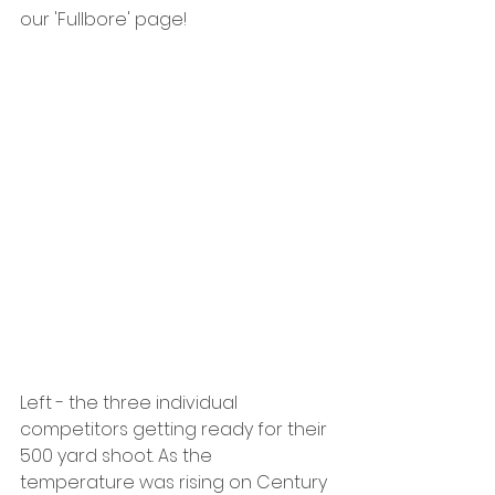
our 'Fullbore' page!
Left - the three individual 
competitors getting ready for their 
500 yard shoot. As the 
temperature was rising on Century 