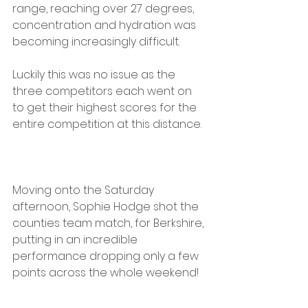
range, reaching over 27 degrees, 
concentration and hydration was 
becoming increasingly difficult. 
Luckily this was no issue as the 
three competitors each went on 
to get their highest scores for the 
entire competition at this distance.
Moving onto the Saturday 
afternoon, Sophie Hodge shot the 
counties team match, for Berkshire, 
putting in an incredible 
performance dropping only a few 
points across the whole weekend! 