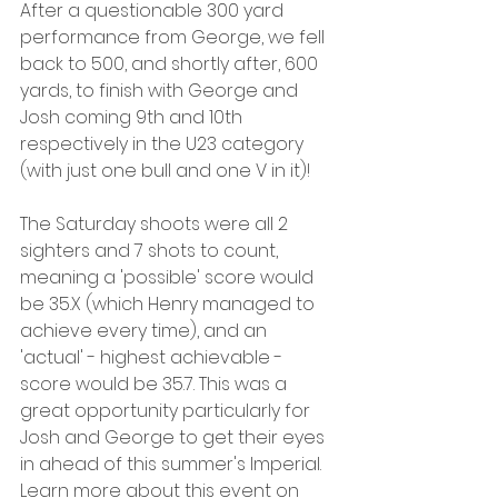
After a questionable 300 yard 
performance from George, we fell 
back to 500, and shortly after, 600 
yards, to finish with George and 
Josh coming 9th and 10th 
respectively in the U23 category 
(with just one bull and one V in it)! 
The Saturday shoots were all 2 
sighters and 7 shots to count, 
meaning a 'possible' score would 
be 35.X (which Henry managed to 
achieve every time), and an 
'actual' - highest achievable - 
score would be 35.7. This was a 
great opportunity particularly for 
Josh and George to get their eyes 
in ahead of this summer's Imperial. 
Learn more about this event on 