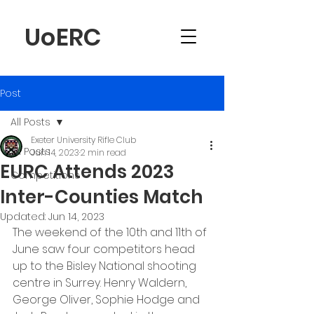
UoERC
Post
All Posts
Exeter University Rifle Club
All Posts
Jun 14, 2023
2 min read
EURC Attends 2023
Competitions
Inter-Counties Match
Updated:
Jun 14, 2023
The weekend of the 10th and 11th of 
June saw four competitors head 
up to the Bisley National shooting 
centre in Surrey. Henry Waldern, 
George Oliver, Sophie Hodge and 