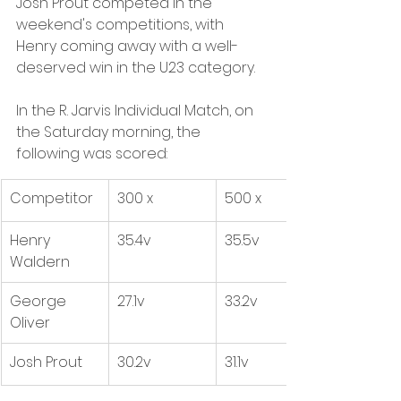
Josh Prout competed in the 
weekend's competitions, with 
Henry coming away with a well-
deserved win in the U23 category. 
In the R. Jarvis Individual Match, on 
the Saturday morning, the 
following was scored:
Competitor
300 x
500 x 
Henry 
35.4v
35.5v
Waldern
George 
27.1v
33.2v
Oliver
Josh Prout
30.2v
31.1v