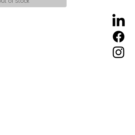
ut of Stock