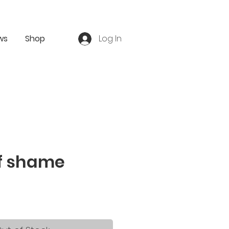
ws
Shop
Log In
of shame