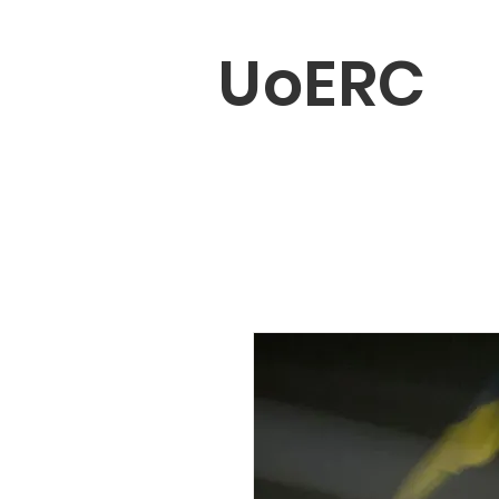
UoERC