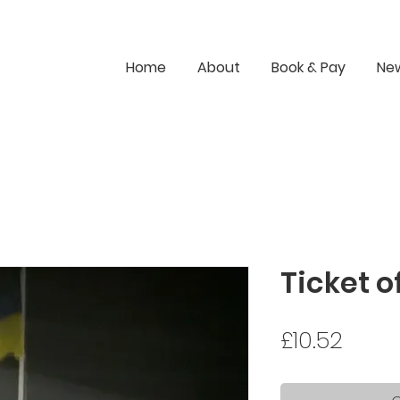
Home
About
Book & Pay
Ne
Ticket 
Price
£10.52